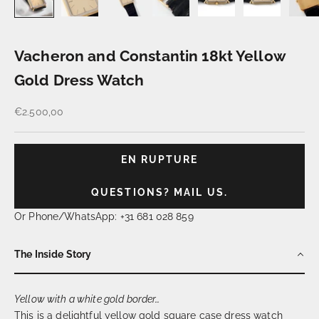
Vacheron and Constantin 18kt Yellow
Gold Dress Watch
Prix de vente
€2.500,00
EN RUPTURE
QUESTIONS? MAIL US.
Or Phone/WhatsApp: +31 681 028 859
The Inside Story
Yellow with a white gold border…
This is a delightful yellow gold square case dress watch