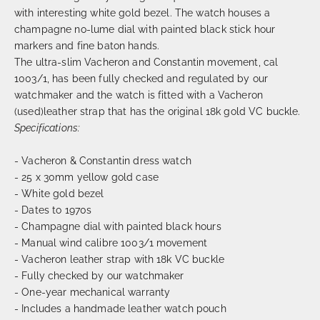
with interesting white gold bezel. The watch houses a
champagne no-lume dial with painted black stick hour
markers and fine baton hands.
The ultra-slim Vacheron and Constantin movement, cal
1003/1, has been fully checked and regulated by our
watchmaker and the watch is fitted with a Vacheron
(used)leather strap that has the original 18k gold VC buckle.
Specifications:
- Vacheron & Constantin dress watch
- 25 x 30mm yellow gold case
- White gold bezel
- Dates to 1970s
- Champagne dial with painted black hours
- Manual wind calibre 1003/1 movement
- Vacheron leather strap with 18k VC buckle
- Fully checked by our watchmaker
- One-year mechanical warranty
- Includes a handmade leather watch pouch