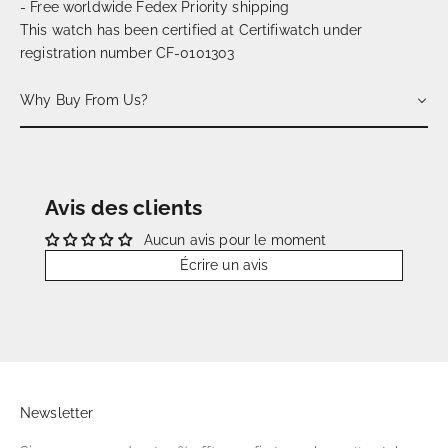
- Free worldwide Fedex Priority shipping
This watch has been certified at Certifiwatch under
registration number CF-0101303
Why Buy From Us?
Avis des clients
Aucun avis pour le moment
Écrire un avis
Newsletter