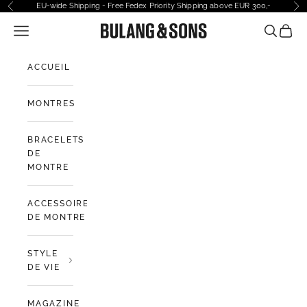
Passer au contenu
EU-wide Shipping - Free Fedex Priority Shipping above EUR 300,-
Précédent
Sui
Ouvrir la navigation
Bulang and Sons EU
Ouvrir la
Voir l
ACCUEIL
MONTRES
BRACELETS
DE
MONTRE
ACCESSOIRES
DE MONTRE
STYLE
DE VIE
MAGAZINE