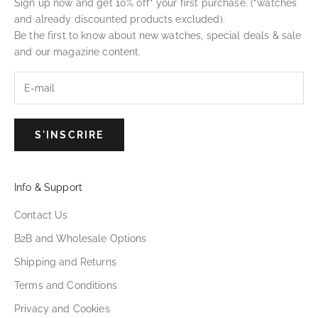
Sign up now and get 10% off* your first purchase. (*watches
and already discounted products excluded).
Be the first to know about new watches, special deals & sale
and our magazine content.
S'INSCRIRE
Info & Support
Contact Us
B2B and Wholesale Options
Shipping and Returns
Terms and Conditions
Privacy and Cookies