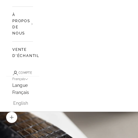
À
PROPOS
DE
NOUS
VENTE
D'ÉCHANTILLONS
COMPTE
Français
Langue
Français
English
Zoomer sur l'image