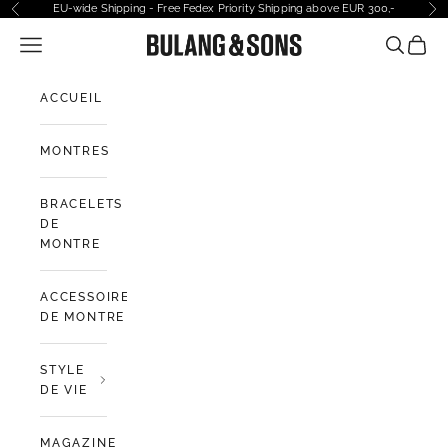
Passer au contenu
EU-wide Shipping - Free Fedex Priority Shipping above EUR 300,-
Précédent
Sui
Ouvrir la navigation
Bulang and Sons EU
Ouvrir la
Voir l
ACCUEIL
MONTRES
BRACELETS
DE
MONTRE
ACCESSOIRES
DE MONTRE
STYLE
DE VIE
MAGAZINE