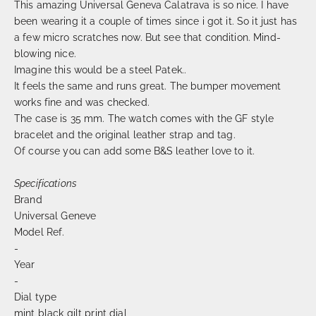
This amazing Universal Geneva Calatrava is so nice. I have
been wearing it a couple of times since i got it. So it just has
a few micro scratches now. But see that condition. Mind-
blowing nice.
Imagine this would be a steel Patek..
It feels the same and runs great. The bumper movement
works fine and was checked.
The case is 35 mm. The watch comes with the GF style
bracelet and the original leather strap and tag.
Of course you can add some B&S leather love to it.
Specifications
Brand
Universal Geneve
Model Ref.
-
Year
-
Dial type
mint black gilt print dial