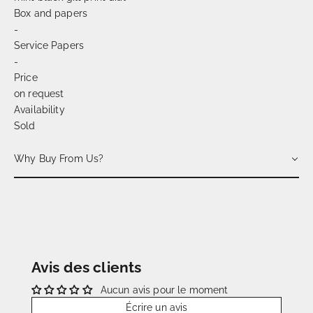
Box and papers
-
Service Papers
-
Price
on request
Availability
Sold
Why Buy From Us?
Avis des clients
Aucun avis pour le moment
Écrire un avis