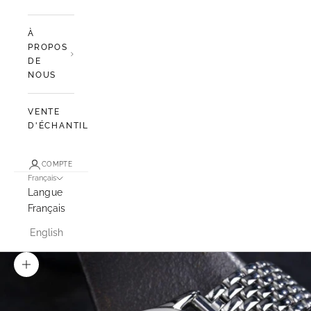
À
PROPOS
DE
NOUS
VENTE
D'ÉCHANTILLONS
COMPTE
Français
Langue
Français
English
Zoomer sur l'image