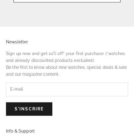
Newsletter
Sign up now and get 10% off* your first purchase. (*watches
and already discounted products excluded).
Be the first to know about new watches, special deals & sale
and our magazine content.
S'INSCRIRE
Info & Support