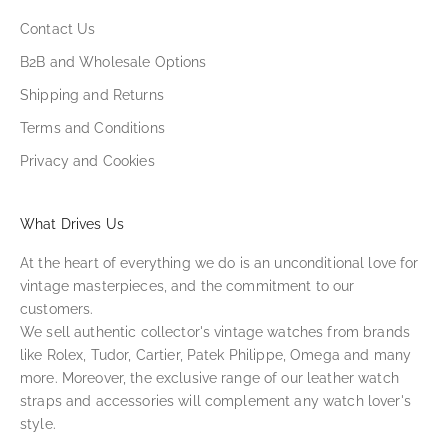
Contact Us
B2B and Wholesale Options
Shipping and Returns
Terms and Conditions
Privacy and Cookies
What Drives Us
At the heart of everything we do is an unconditional love for
vintage masterpieces, and the commitment to our
customers.
We sell authentic collector's vintage watches from brands
like Rolex, Tudor, Cartier, Patek Philippe, Omega and many
more. Moreover, the exclusive range of our leather watch
straps and accessories will complement any watch lover's
style.