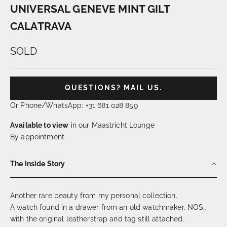
UNIVERSAL GENEVE MINT GILT
CALATRAVA
SOLD
QUESTIONS? MAIL US.
Or Phone/WhatsApp: +31 681 028 859
Available to view
in our Maastricht Lounge
By appointment
The Inside Story
Another rare beauty from my personal collection.
A watch found in a drawer from an old watchmaker. NOS…
with the original leatherstrap and tag still attached.