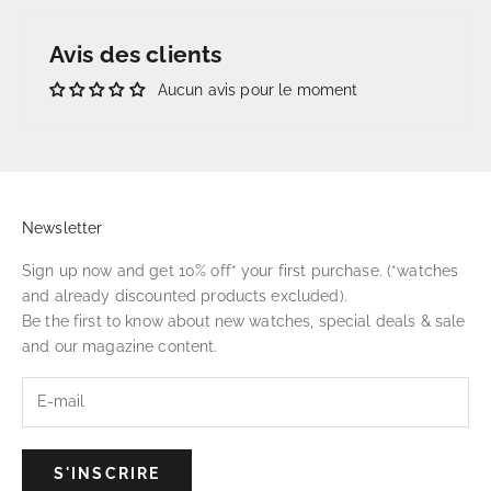
Avis des clients
Aucun avis pour le moment
Newsletter
Sign up now and get 10% off* your first purchase. (*watches
and already discounted products excluded).
Be the first to know about new watches, special deals & sale
and our magazine content.
S'INSCRIRE