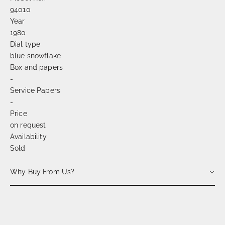
94010
Year
1980
Dial type
blue snowflake
Box and papers
-
Service Papers
-
Price
on request
Availability
Sold
Why Buy From Us?