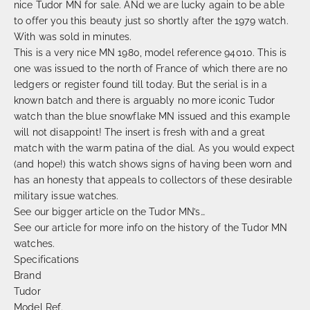
nice Tudor MN for sale. ANd we are lucky again to be able
to offer you this beauty just so shortly after the 1979 watch.
With was sold in minutes.
This is a very nice MN 1980, model reference 94010. This is
one was issued to the north of France of which there are no
ledgers or register found till today. But the serial is in a
known batch and there is arguably no more iconic Tudor
watch than the blue snowflake MN issued and this example
will not disappoint! The insert is fresh with and a great
match with the warm patina of the dial. As you would expect
(and hope!) this watch shows signs of having been worn and
has an honesty that appeals to collectors of these desirable
military issue watches.
See our bigger article on the Tudor MN’s…
See our article for more info on the history of the Tudor MN
watches.
Specifications
Brand
Tudor
Model Ref.