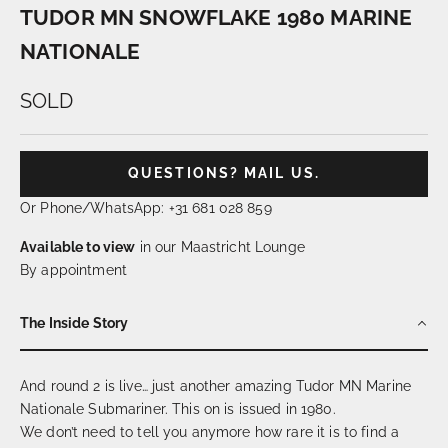
TUDOR MN SNOWFLAKE 1980 MARINE
NATIONALE
SOLD
QUESTIONS? MAIL US.
Or Phone/WhatsApp: +31 681 028 859
Available to view
in our Maastricht Lounge
By appointment
The Inside Story
And round 2 is live… just another amazing Tudor MN Marine
Nationale Submariner. This on is issued in 1980.
We don’t need to tell you anymore how rare it is to find a