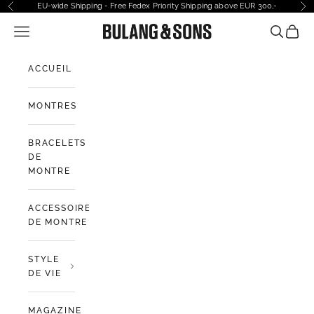
Passer au contenu
EU-wide Shipping - Free Fedex Priority Shipping above EUR 300,-
Précédent
Sui
Ouvrir la navigation
Bulang and Sons EU
Ouvrir la
Voir l
ACCUEIL
MONTRES
BRACELETS
DE
MONTRE
ACCESSOIRES
DE MONTRE
STYLE
DE VIE
MAGAZINE