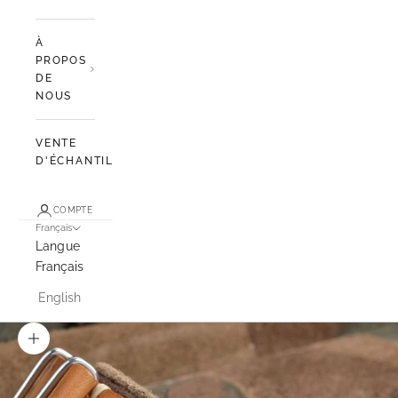
À
PROPOS
DE
NOUS
VENTE
D'ÉCHANTILLONS
COMPTE
Français
Langue
Français
English
Zoomer sur l'image