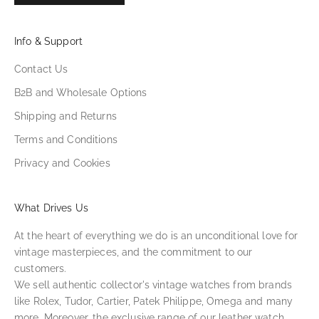
Info & Support
Contact Us
B2B and Wholesale Options
Shipping and Returns
Terms and Conditions
Privacy and Cookies
What Drives Us
At the heart of everything we do is an unconditional love for
vintage masterpieces, and the commitment to our
customers.
We sell authentic collector's vintage watches from brands
like Rolex, Tudor, Cartier, Patek Philippe, Omega and many
more. Moreover, the exclusive range of our leather watch