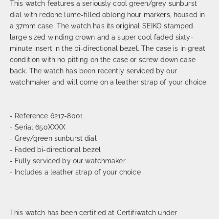
This watch features a seriously cool green/grey sunburst
dial with redone lume-filled oblong hour markers, housed in
a 37mm case. The watch has its original SEIKO stamped
large sized winding crown and a super cool faded sixty-
minute insert in the bi-directional bezel. The case is in great
condition with no pitting on the case or screw down case
back. The watch has been recently serviced by our
watchmaker and will come on a leather strap of your choice.
- Reference 6217-8001
- Serial 650XXXX
- Grey/green sunburst dial
- Faded bi-directional bezel
- Fully serviced by our watchmaker
- Includes a leather strap of your choice
This watch has been certified at Certifiwatch under