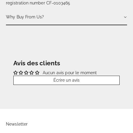
registration number CF-0103465
Why Buy From Us?
Avis des clients
Aucun avis pour le moment
Écrire un avis
Newsletter