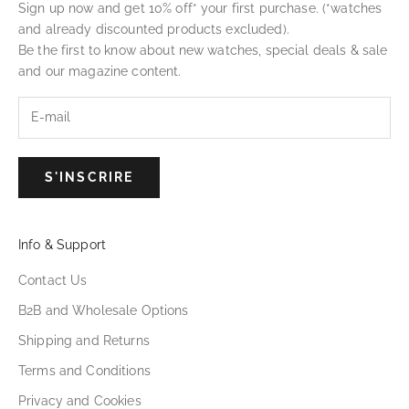
Sign up now and get 10% off* your first purchase. (*watches
and already discounted products excluded).
Be the first to know about new watches, special deals & sale
and our magazine content.
S'INSCRIRE
Info & Support
Contact Us
B2B and Wholesale Options
Shipping and Returns
Terms and Conditions
Privacy and Cookies