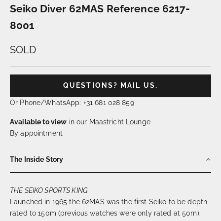
Seiko Diver 62MAS Reference 6217-
8001
SOLD
QUESTIONS? MAIL US.
Or Phone/WhatsApp: +31 681 028 859
Available to view
in our Maastricht Lounge
By appointment
The Inside Story
THE SEIKO SPORTS KING
Launched in 1965 the 62MAS was the first Seiko to be depth
rated to 150m (previous watches were only rated at 50m).