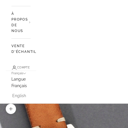
À
PROPOS
DE
NOUS
VENTE
D'ÉCHANTILLONS
COMPTE
Français
Langue
Français
English
Zoomer sur l'image