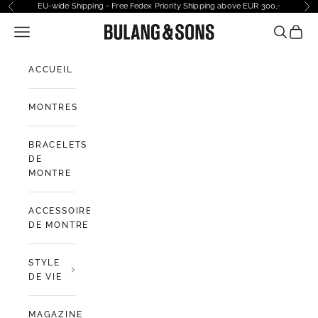
Passer au contenu
EU-wide Shipping - Free Fedex Priority Shipping above EUR 300,-
Précédent
Sui
Ouvrir la navigation
Bulang and Sons EU
Ouvrir la
Voir l
ACCUEIL
MONTRES
BRACELETS
DE
MONTRE
ACCESSOIRES
DE MONTRE
STYLE
DE VIE
MAGAZINE