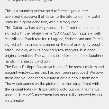
This is a stunning yellow gold reference 570, a rare
oversized Calatrava that dates to the late 1930s. The watch
remains in great condition, with a strong case.
This Calatrava has a very special dial fitted that is double
signed with the retailer name “SOMAZZI”. Somazzi is a well-
established Patek retailer in Lugano, Switzerland and Patek’s
signed with this retailer’s name on the dial are highly sought
after. The dial, with its applied arrow markers, is in good
original condition. The watch is fitted with no lume dauphine
hands in fantastic condition.
The Patek Philippe Calatrava is one of the most timeless and
elegant wristwatches that has ever been produced. We love
them and you can read our latest article about them here.
The watch comes on the pictured leather strap fitted with
the original Patek Philippe yellow gold buckle. The manual
wind calibre 27SC movement has been fully serviced by our
watchmaker.