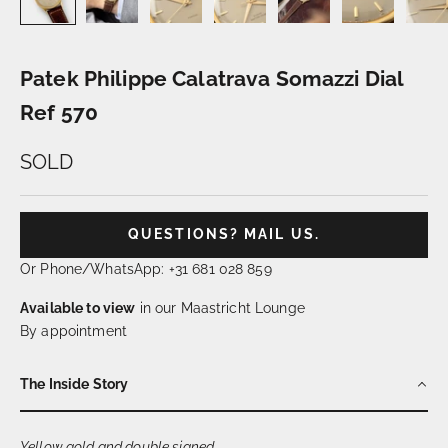
Patek Philippe Calatrava Somazzi Dial
Ref 570
SOLD
QUESTIONS? MAIL US.
Or Phone/WhatsApp: +31 681 028 859
Available to view
in our Maastricht Lounge
By appointment
The Inside Story
Yellow gold and double signed…