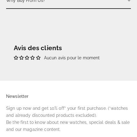
Why Buy From Us?
Avis des clients
Aucun avis pour le moment
Newsletter
Sign up now and get 10% off* your first purchase. (*watches
and already discounted products excluded).
Be the first to know about new watches, special deals & sale
and our magazine content.