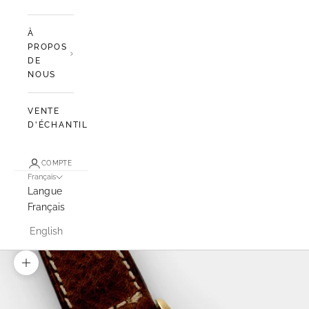
À
PROPOS
DE
NOUS
VENTE
D'ÉCHANTILLONS
COMPTE
Français
Langue
Français
English
Zoomer sur l'image