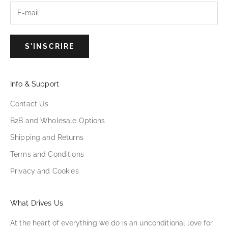
S'INSCRIRE
Info & Support
Contact Us
B2B and Wholesale Options
Shipping and Returns
Terms and Conditions
Privacy and Cookies
What Drives Us
At the heart of everything we do is an unconditional love for