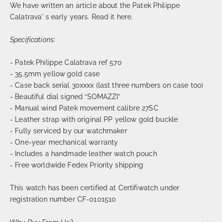
We have written an article about the Patek Philippe
Calatrava' s early years. Read it
here.
Specifications:
- Patek Philippe Calatrava ref 570
- 35.5mm yellow gold case
- Case back serial 30xxxx (last three numbers on case too)
- Beautiful dial signed “SOMAZZI”
- Manual wind Patek movement calibre 27SC
- Leather strap with original PP yellow gold buckle
- Fully serviced by our watchmaker
- One-year mechanical warranty
- Includes a handmade leather watch pouch
- Free worldwide Fedex Priority shipping
This watch has been certified at Certifiwatch under
registration number CF-0101510