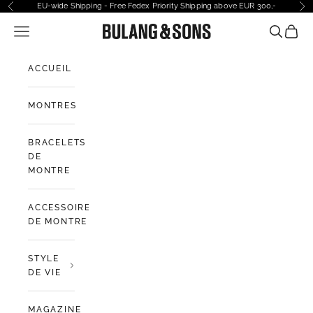
Passer au contenu
EU-wide Shipping - Free Fedex Priority Shipping above EUR 300,-
Précédent
Sui
Ouvrir la navigation
Bulang and Sons EU
Ouvrir la
Voir l
ACCUEIL
MONTRES
BRACELETS
DE
MONTRE
ACCESSOIRES
DE MONTRE
STYLE
DE VIE
MAGAZINE