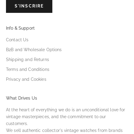
S'INSCRIRE
Info & Support
Contact Us
B2B and Wholesale Options
Shipping and Returns
Terms and Conditions
Privacy and Cookies
What Drives Us
At the heart of everything we do is an unconditional love for
vintage masterpieces, and the commitment to our
customers.
We sell authentic collector's vintage watches from brands