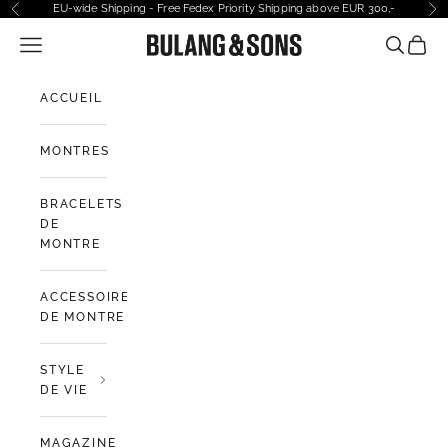
Passer au contenu
EU-wide Shipping - Free Fedex Priority Shipping above EUR 300,-
Précédent
Sui
Ouvrir la navigation
Bulang and Sons EU
Ouvrir la
Voir l
ACCUEIL
MONTRES
BRACELETS
DE
MONTRE
ACCESSOIRES
DE MONTRE
STYLE
DE VIE
MAGAZINE