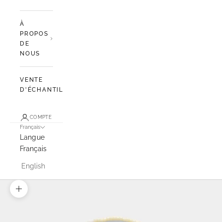
À
PROPOS
DE
NOUS
VENTE
D'ÉCHANTILLONS
COMPTE
Français
Langue
Français
English
Zoomer sur l'image