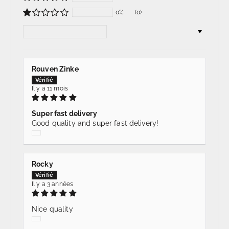
0%
(0)
Sort by
Rouven Zinke
Il y a 11 mois
Super fast delivery
Good quality and super fast delivery!
Rocky
Il y a 3 années
Nice quality