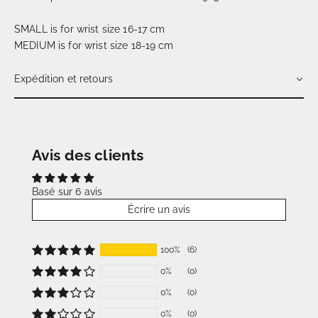
SMALL is for wrist size 16-17 cm
MEDIUM is for wrist size 18-19 cm
Expédition et retours
Avis des clients
Basé sur 6 avis
Écrire un avis
100%
(6)
0%
(0)
0%
(0)
0%
(0)