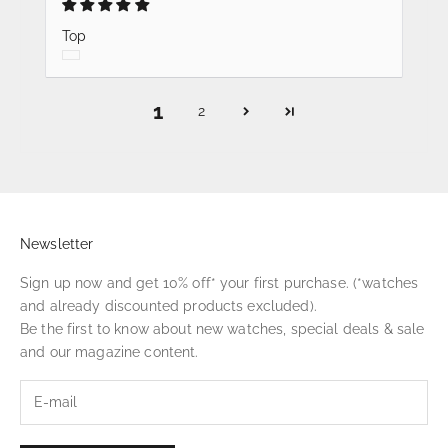
Top
1
2
Newsletter
Sign up now and get 10% off* your first purchase. (*watches
and already discounted products excluded).
Be the first to know about new watches, special deals & sale
and our magazine content.