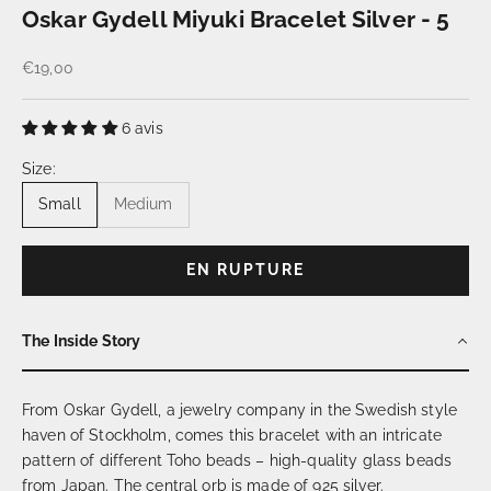
Oskar Gydell Miyuki Bracelet Silver - 5
Prix de vente
€19,00
6 avis
Size:
Small
Medium
EN RUPTURE
The Inside Story
From Oskar Gydell, a jewelry company in the Swedish style
haven of Stockholm, comes this bracelet with an intricate
pattern of different Toho beads – high-quality glass beads
from Japan. The central orb is made of 925 silver.