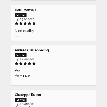
Heru Mansell
Il y a 3 années
Nice quality
Andreas Gruebbeling
Il y a 4 années
Yes
Very nice
Giuseppe Russo
Il y a 5 années