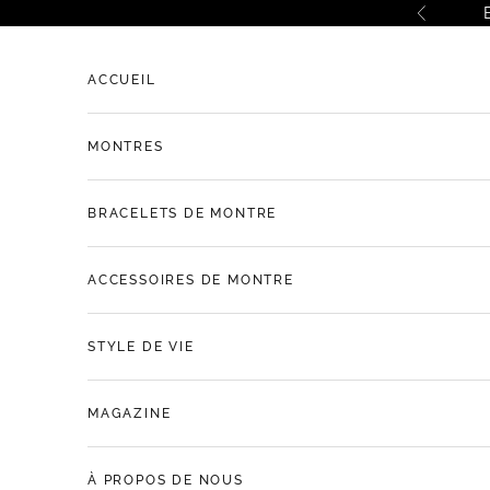
Passer au contenu
Précéde
ACCUEIL
MONTRES
BRACELETS DE MONTRE
ACCESSOIRES DE MONTRE
STYLE DE VIE
MAGAZINE
À PROPOS DE NOUS