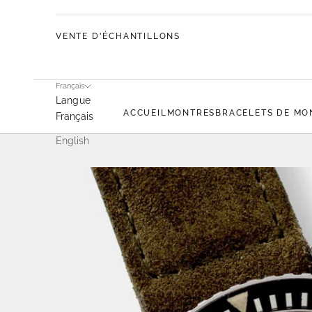
VENTE D'ÉCHANTILLONS
Français
Langue
ACCUEIL
MONTRES
BRACELETS DE MO
Français
English