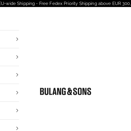
EU-wide Shipping - Free Fedex Priority Shipping above EUR 300,
nt
Bulang and Sons EU