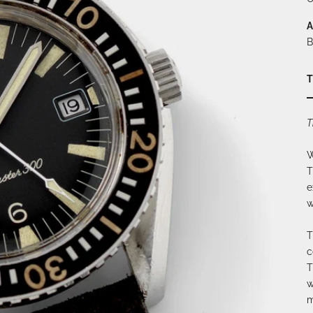
A
B
T
T
W
T
e
w
T
c
T
w
m