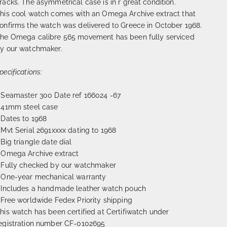
racks. The asymmetrical case is in r great condition.
his cool watch comes with an Omega Archive extract that
onfirms the watch was delivered to Greece in October 1968.
he Omega calibre 565 movement has been fully serviced
y our watchmaker.
pecifications:
 Seamaster 300 Date ref
166024 -67
 41mm steel case
 Dates to 1968
 Mvt Serial 2691xxxx dating to 1968
 Big triangle date dial
 Omega Archive extract
 Fully checked by our watchmaker
 One-year mechanical warranty
 Includes a handmade leather watch pouch
 Free worldwide Fedex Priority shipping
his watch has been certified at Certifiwatch under
egistration number CF-0102695