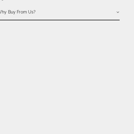
hy Buy From Us?