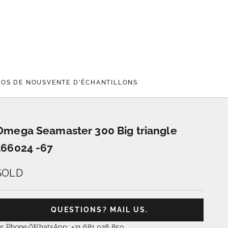
POS DE NOUS
VENTE D'ÉCHANTILLONS
Omega Seamaster 300 Big triangle
166024 -67
SOLD
QUESTIONS? MAIL US.
r Phone/WhatsApp: +31 681 028 859