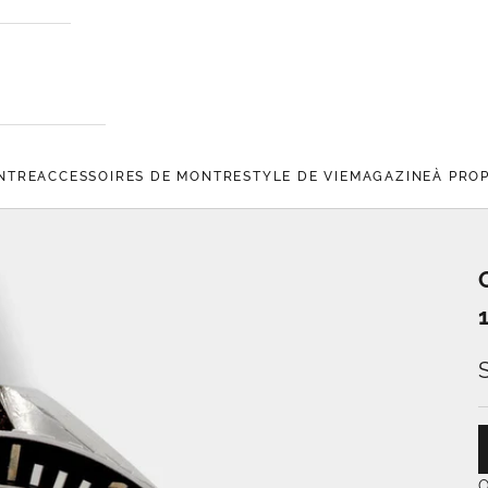
NTRE
ACCESSOIRES DE MONTRE
STYLE DE VIE
MAGAZINE
À PRO
O