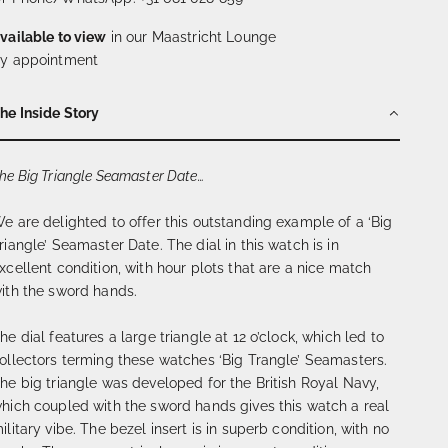
vailable to view
in our Maastricht Lounge
y appointment
he Inside Story
he Big Triangle Seamaster Date…
e are delighted to offer this outstanding example of a ‘Big
riangle’ Seamaster Date. The dial in this watch is in
xcellent condition, with hour plots that are a nice match
ith the sword hands.
he dial features a large triangle at 12 o’clock, which led to
ollectors terming these watches ‘Big Trangle’ Seamasters.
he big triangle was developed for the British Royal Navy,
hich coupled with the sword hands gives this watch a real
ilitary vibe. The bezel insert is in superb condition, with no