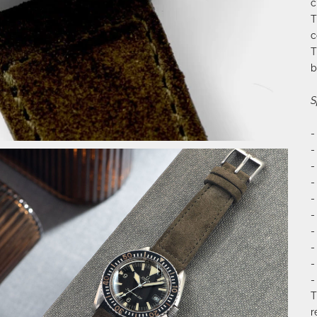
c
T
c
T
b
S
-
-
-
-
-
-
-
-
-
-
T
r